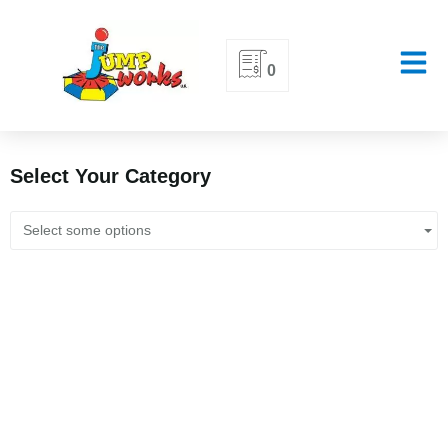
Skip
0
to
content
Select Your Category
Select some options