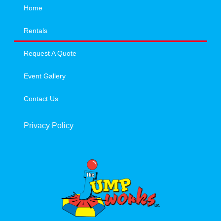
Home
Rentals
Request A Quote
Event Gallery
Contact Us
Privacy Policy