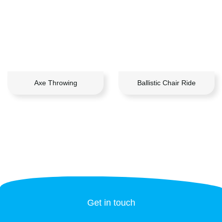
Axe Throwing
Ballistic Chair Ride
Get in touch