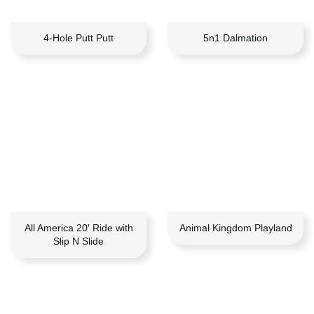
4-Hole Putt Putt
5n1 Dalmation
All America 20′ Ride with
Animal Kingdom Playland
Slip N Slide