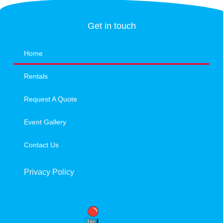
Get in touch
Home
Rentals
Request A Quote
Event Gallery
Contact Us
Privacy Policy