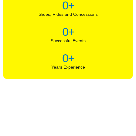
0
+
Slides, Rides and Concessions
0
+
Successful Events
0
+
Years Experience