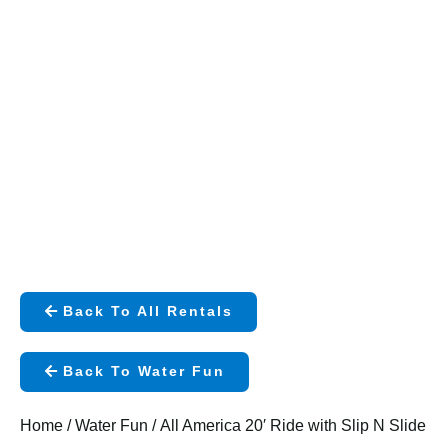
Back To All Rentals
Back To Water Fun
Home
/
Water Fun
/ All America 20′ Ride with Slip N Slide