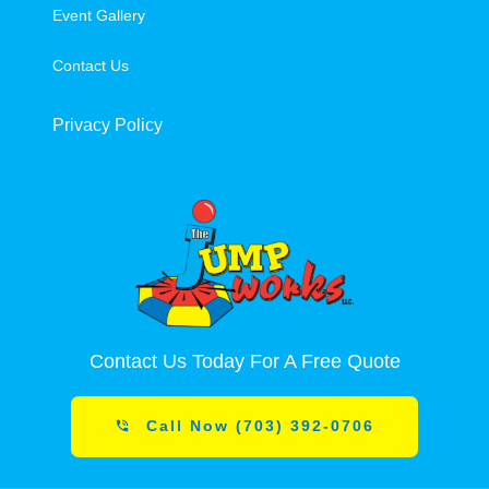
Event Gallery
Contact Us
Privacy Policy
Contact Us Today For A Free Quote
Call Now (703) 392-0706