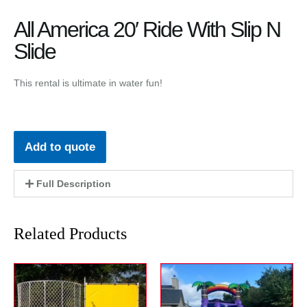
All America 20′ Ride With Slip N
Slide
This rental is ultimate in water fun!
Add to quote
Full Description
Related Products