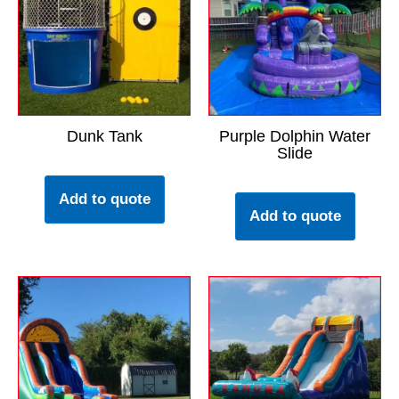
Dunk Tank
Purple Dolphin Water
Slide
Add to quote
Add to quote