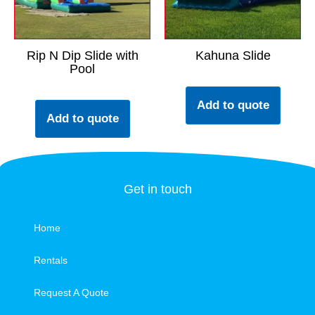
Rip N Dip Slide with
Kahuna Slide
Pool
Add to quote
Add to quote
Get in touch
Home
Rentals
Request A Quote