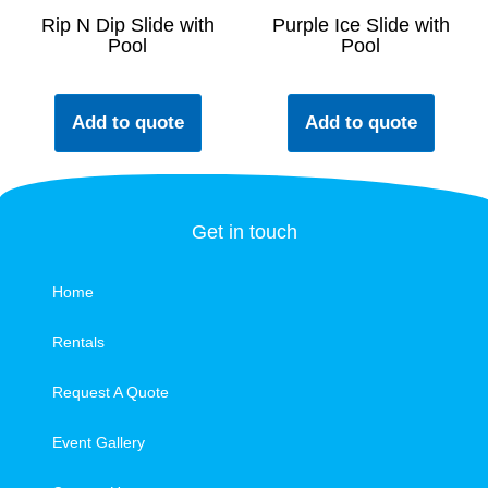
Rip N Dip Slide with
Purple Ice Slide with
Pool
Pool
Add to quote
Add to quote
Get in touch
Home
Rentals
Request A Quote
Event Gallery