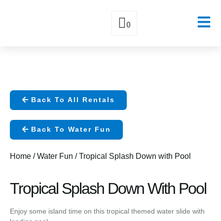
0
Skip
to
content
Back To All Rentals
Back To Water Fun
Home
/
Water Fun
/ Tropical Splash Down with Pool
Tropical Splash Down With Pool
Enjoy some island time on this tropical themed water slide with