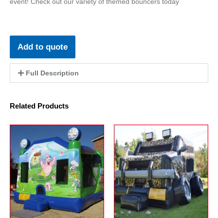
event! Check out our variety of themed bouncers today
Add to quote
Full Description
Related Products