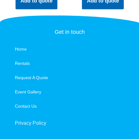
Add to quote
Add to quote
Get in touch
Home
Rentals
Request A Quote
Event Gallery
Contact Us
Privacy Policy