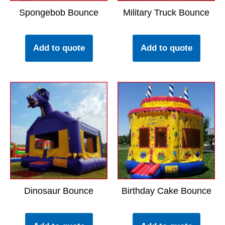
Spongebob Bounce
Military Truck Bounce
Add to quote
Add to quote
Dinosaur Bounce
Birthday Cake Bounce