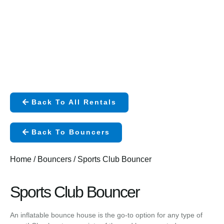
Back To All Rentals
Back To Bouncers
Home
/
Bouncers
/ Sports Club Bouncer
Sports Club Bouncer
An inflatable bounce house is the go-to option for any type of