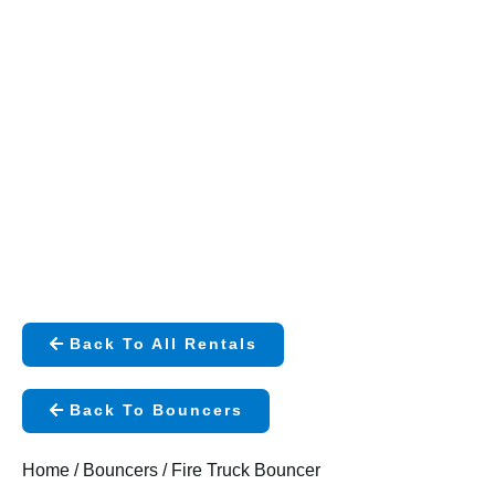
Back To All Rentals
Back To Bouncers
Home
/
Bouncers
/ Fire Truck Bouncer