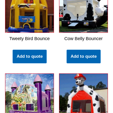
Tweety Bird Bounce
Cow Belly Bouncer
Add to quote
Add to quote