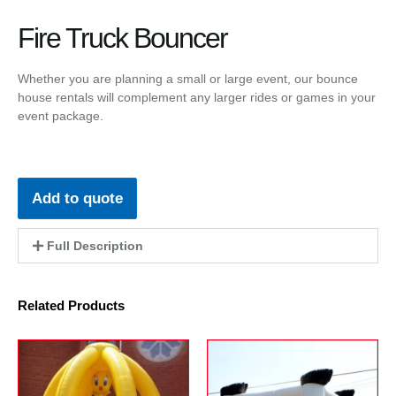
Fire Truck Bouncer
Whether you are planning a small or large event, our bounce
house rentals will complement any larger rides or games in your
event package.
Add to quote
Full Description
Related Products