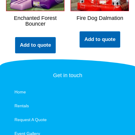
Enchanted Forest
Fire Dog Dalmation
Bouncer
Add to quote
Add to quote
Get in touch
Home
Rentals
Request A Quote
Event Gallery