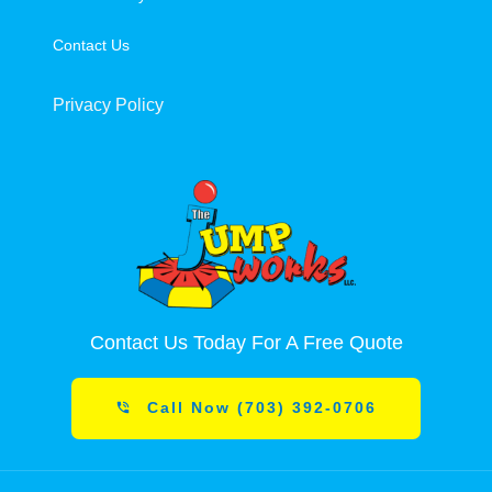
Contact Us
Privacy Policy
Contact Us Today For A Free Quote
Call Now (703) 392-0706