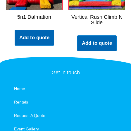
5n1 Dalmation
Vertical Rush Climb N
Slide
Add to quote
Add to quote
Get in touch
Home
Rentals
Request A Quote
Event Gallery