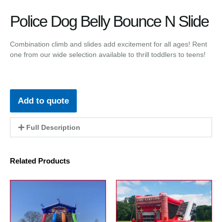
Police Dog Belly Bounce N Slide
Combination climb and slides add excitement for all ages! Rent
one from our wide selection available to thrill toddlers to teens!
Add to quote
Full Description
Related Products