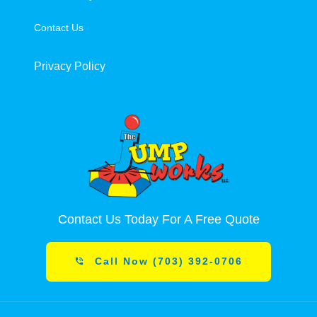
Contact Us
Privacy Policy
Contact Us Today For A Free Quote
Call Now (703) 392-0706