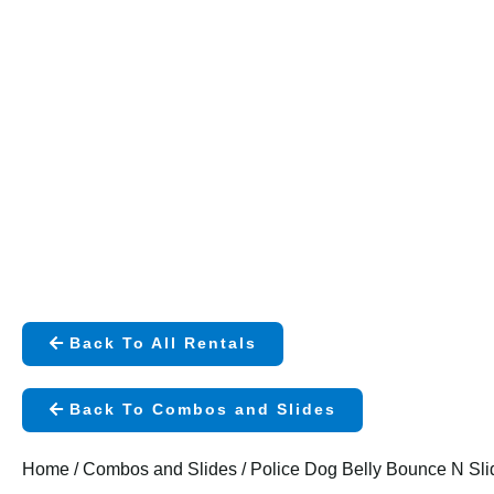
Back To All Rentals
Back To Combos and Slides
Home
/
Combos and Slides
/ Police Dog Belly Bounce N Sli