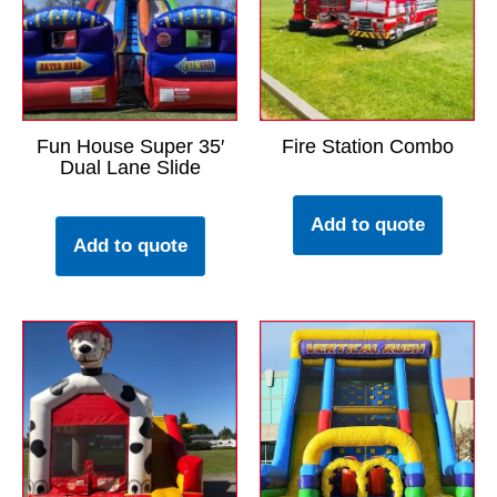
Fun House Super 35′
Fire Station Combo
Dual Lane Slide
Add to quote
Add to quote