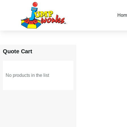
Skip
Hom
to
content
Quote Cart
No products in the list