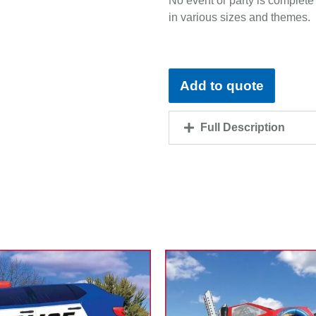
No event or party is complete 
in various sizes and themes.
Add to quote
Full Description