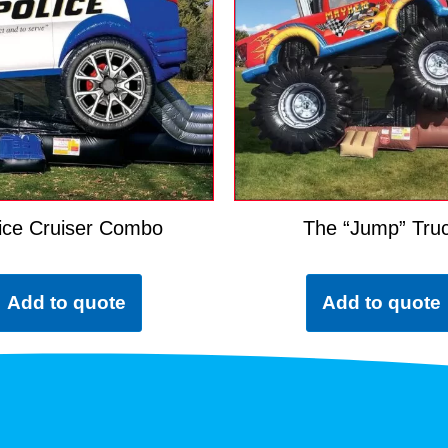
ice Cruiser Combo
The “Jump” Tru
Add to quote
Add to quote