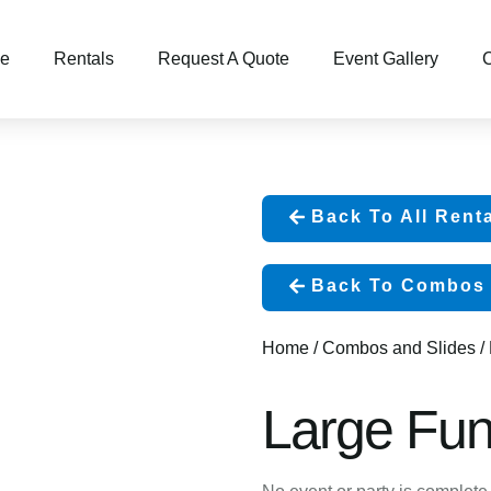
e
Rentals
Request A Quote
Event Gallery
C
Back To All Rent
Back To Combos 
Home
/
Combos and Slides
/
Large Fun