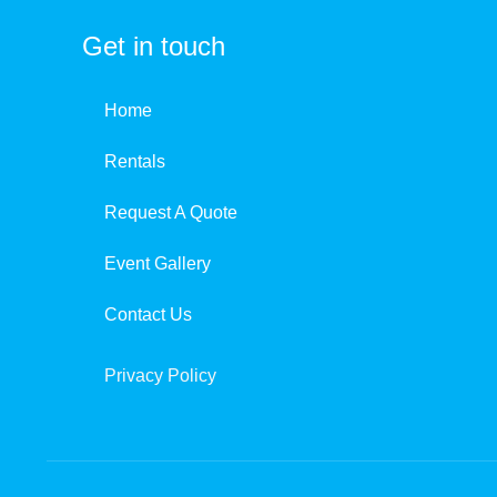
Get in touch
Home
Rentals
Request A Quote
Event Gallery
Contact Us
Privacy Policy