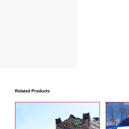
Related Products