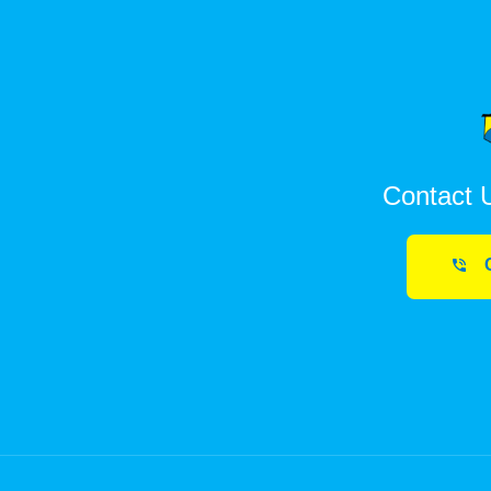
Contact 