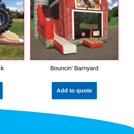
ck
Bouncin’ Barnyard
Add to quote