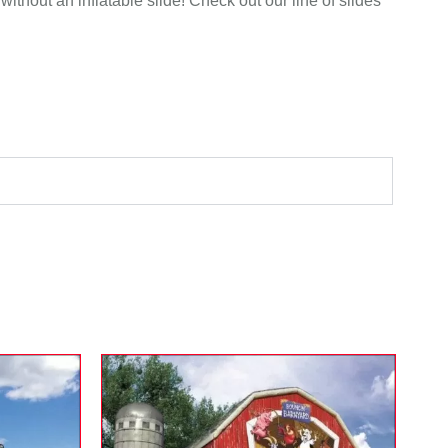
without an inflatable slide! Check out our line of slides