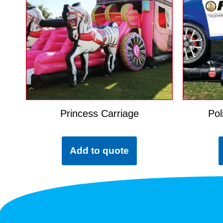
Princess Carriage
Pol
Add to quote