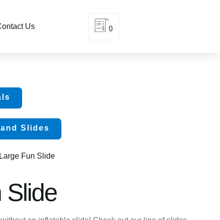
ontact Us
0
als
and Slides
 Large Fun Slide
 Slide