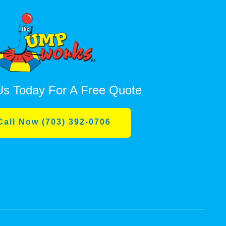
Us Today For A Free Quote
Call Now (703) 392-0706