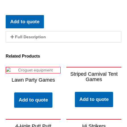
Add to quote
Full Description
Related Products
Striped Carnival Tent
Games
Lawn Party Games
Add to quote
Add to quote
4-Hole Putt Putt
Hi Strikers