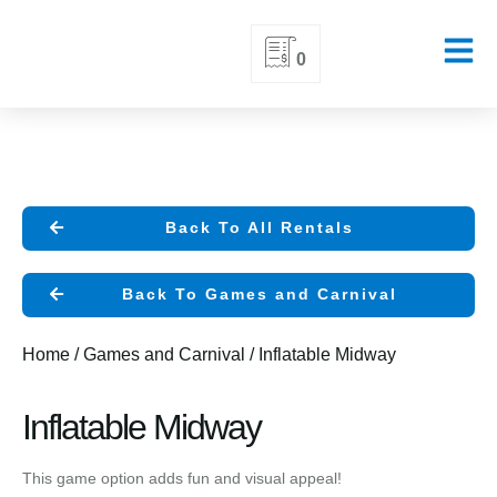
Skip
0
to
content
Back To All Rentals
Back To Games and Carnival
Home
/
Games and Carnival
/ Inflatable Midway
Inflatable Midway
This game option adds fun and visual appeal!