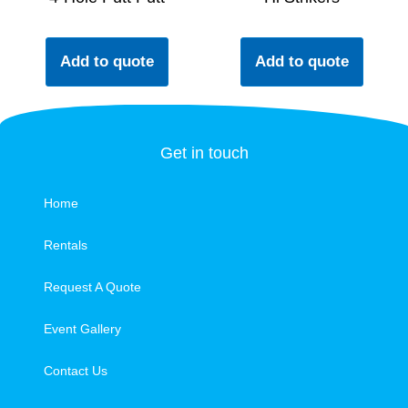
Add to quote
Add to quote
Get in touch
Home
Rentals
Request A Quote
Event Gallery
Contact Us