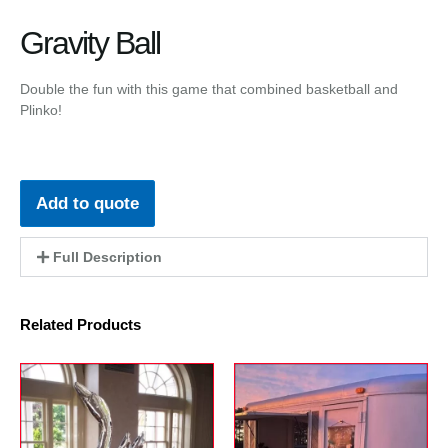
Gravity Ball
Double the fun with this game that combined basketball and
Plinko!
Add to quote
Full Description
Related Products