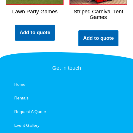
Lawn Party Games
Striped Carnival Tent
Games
Add to quote
Add to quote
Get in touch
Home
Rentals
Request A Quote
Event Gallery