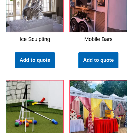
Ice Sculpting
Mobile Bars
Add to quote
Add to quote