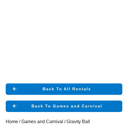
Back To All Rentals
Back To Games and Carnival
Home
/
Games and Carnival
/ Gravity Ball