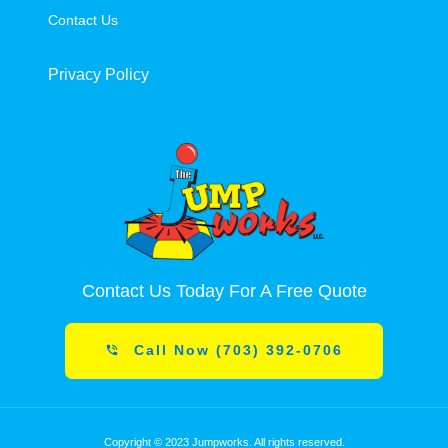
Contact Us
Privacy Policy
Contact Us Today For A Free Quote
Call Now (703) 392-0706
Copyright © 2023 Jumpworks. All rights reserved.