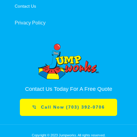
Contact Us
Privacy Policy
Contact Us Today For A Free Quote
Call Now (703) 392-0706
Copyright © 2023 Jumpworks. All rights reserved.