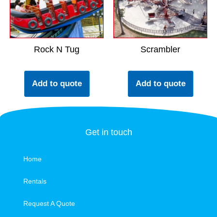
Rock N Tug
Scrambler
Add to quote
Add to quote
Get in touch
Home
Rentals
Request A Quote