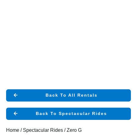
Back To All Rentals
Back To Spectacular Rides
Home
/
Spectacular Rides
/ Zero G