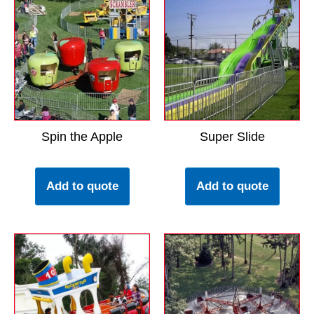
Spin the Apple
Super Slide
Add to quote
Add to quote