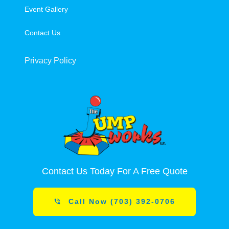
Event Gallery
Contact Us
Privacy Policy
Contact Us Today For A Free Quote
Call Now (703) 392-0706