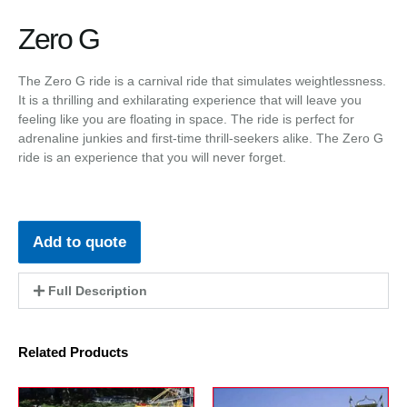
Zero G
The Zero G ride is a carnival ride that simulates weightlessness.
It is a thrilling and exhilarating experience that will leave you
feeling like you are floating in space. The ride is perfect for
adrenaline junkies and first-time thrill-seekers alike. The Zero G
ride is an experience that you will never forget.
Add to quote
Full Description
Related Products