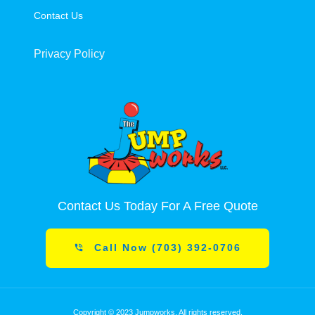
Contact Us
Privacy Policy
Contact Us Today For A Free Quote
Call Now (703) 392-0706
Copyright © 2023 Jumpworks. All rights reserved.