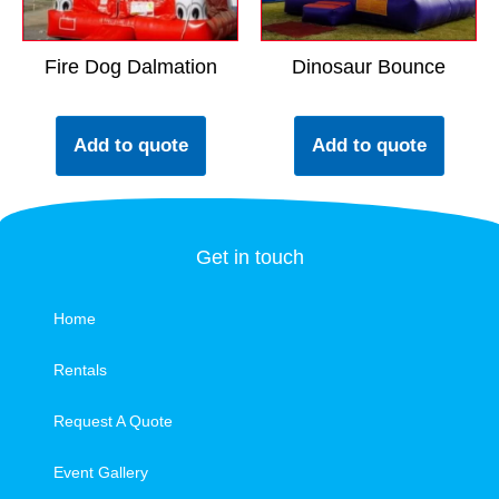
Fire Dog Dalmation
Dinosaur Bounce
Add to quote
Add to quote
Get in touch
Home
Rentals
Request A Quote
Event Gallery