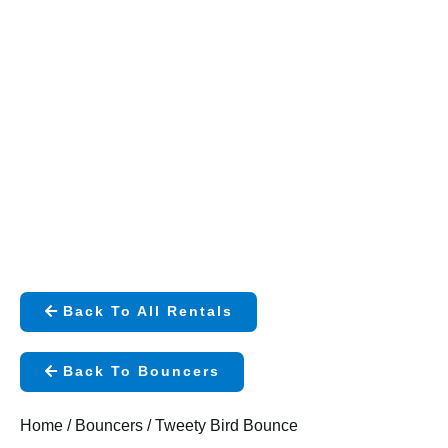
Back To All Rentals
Back To Bouncers
Home
/
Bouncers
/ Tweety Bird Bounce