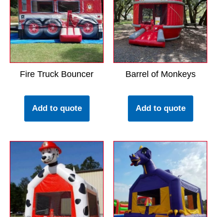
Fire Truck Bouncer
Barrel of Monkeys
Add to quote
Add to quote