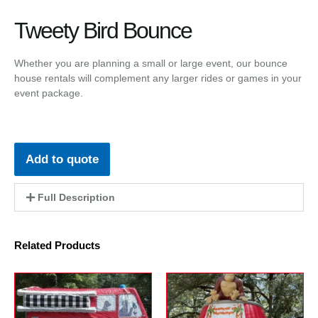
Tweety Bird Bounce
Whether you are planning a small or large event, our bounce
house rentals will complement any larger rides or games in your
event package.
Add to quote
Full Description
Related Products