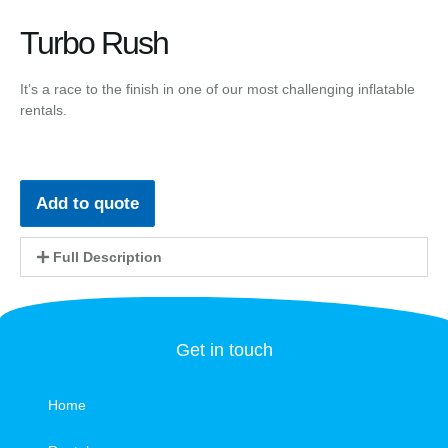
Turbo Rush
It’s a race to the finish in one of our most challenging inflatable
rentals.
Add to quote
Full Description
Get in touch
Home