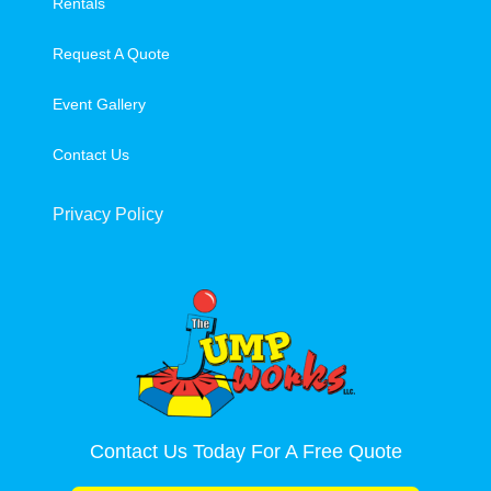
Rentals
Request A Quote
Event Gallery
Contact Us
Privacy Policy
Contact Us Today For A Free Quote