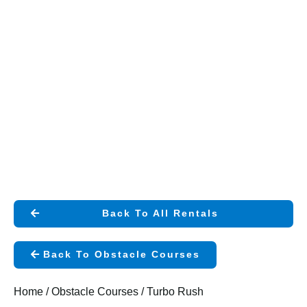
Back To All Rentals
Back To Obstacle Courses
Home
/
Obstacle Courses
/ Turbo Rush