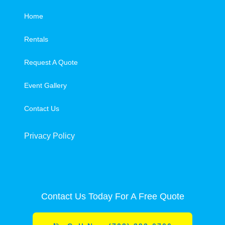
Home
Rentals
Request A Quote
Event Gallery
Contact Us
Privacy Policy
Contact Us Today For A Free Quote