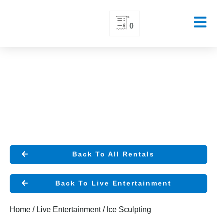
Skip
0
to
content
Back To All Rentals
Back To Live Entertainment
Home
/
Live Entertainment
/ Ice Sculpting