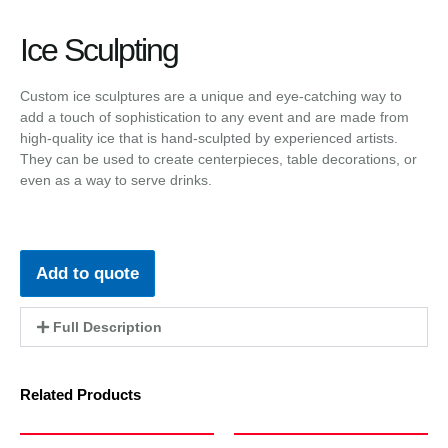
Ice Sculpting
Custom ice sculptures are a unique and eye-catching way to
add a touch of sophistication to any event and are made from
high-quality ice that is hand-sculpted by experienced artists.
They can be used to create centerpieces, table decorations, or
even as a way to serve drinks.
Add to quote
Full Description
Related Products