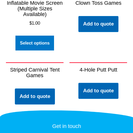
Inflatable Movie Screen
Clown Toss Games
(Multiple Sizes
Available)
$
1.00
Add to quote
Select options
Striped Carnival Tent
4-Hole Putt Putt
Games
Add to quote
Add to quote
Get in touch