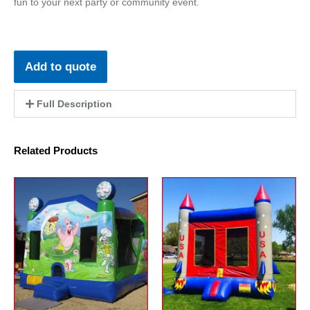
fun to your next party or community event.
Add to quote
Full Description
Related Products