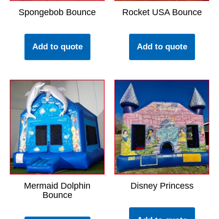
Spongebob Bounce
Rocket USA Bounce
Add to quote
Add to quote
Mermaid Dolphin
Disney Princess
Bounce