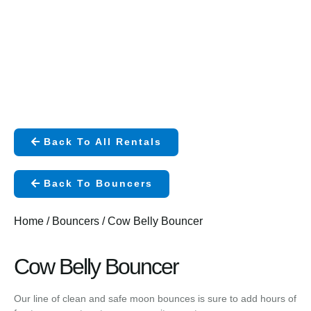
Back To All Rentals
Back To Bouncers
Home
/
Bouncers
/ Cow Belly Bouncer
Cow Belly Bouncer
Our line of clean and safe moon bounces is sure to add hours of