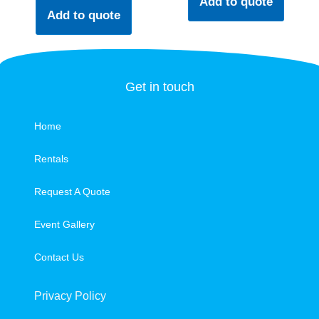
Add to quote
Add to quote
Get in touch
Home
Rentals
Request A Quote
Event Gallery
Contact Us
Privacy Policy